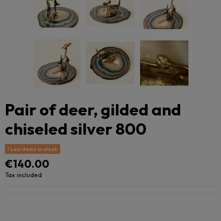
Pair of deer, gilded and
chiseled silver 800
Last items in stock
€140.00
Tax included