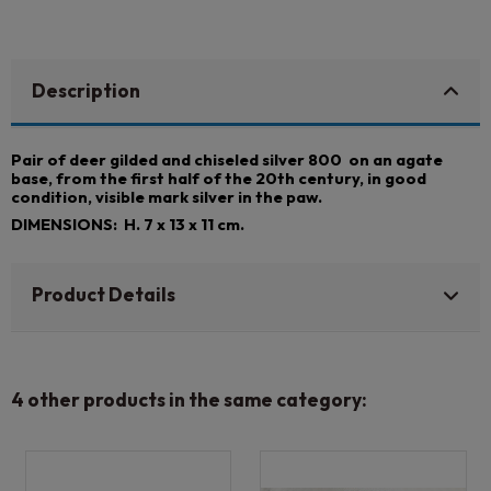
Description
Pair of deer gilded and chiseled silver 800 on an agate
base, from the first half of the 20th century, in good
condition, visible mark silver in the paw.
DIMENSIONS: H. 7 x 13 x 11 cm.
Product Details
4 other products in the same category: