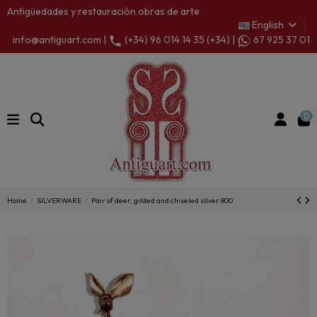
Antigüedades y restauración obras de arte
English
info@antiguart.com |
(+34) 96 014 14 35 (+34) |
67 925 37 01
0
Home
SILVERWARE
Pair of deer, gilded and chiseled silver 800