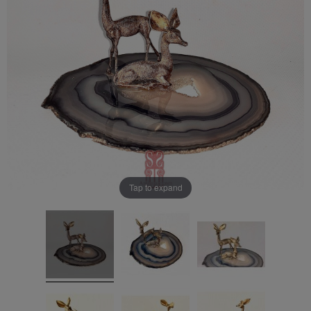
Tap to expand