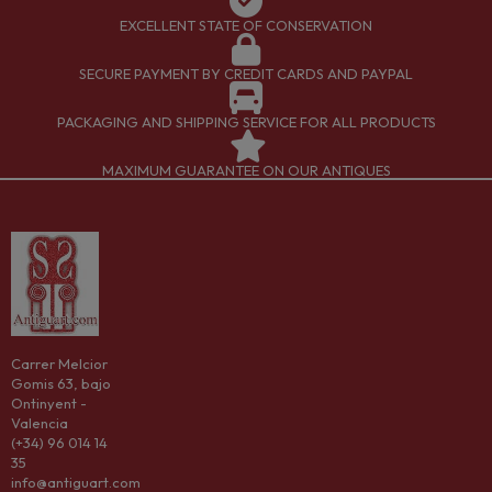
EXCELLENT STATE OF CONSERVATION
SECURE PAYMENT BY CREDIT CARDS AND PAYPAL
PACKAGING AND SHIPPING SERVICE FOR ALL PRODUCTS
MAXIMUM GUARANTEE ON OUR ANTIQUES
Carrer Melcior
Gomis 63, bajo
Ontinyent -
Valencia
(+34) 96 014 14
35
info@antiguart.com