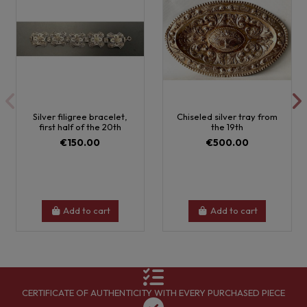
Silver filigree bracelet,
Chiseled silver tray from
first half of the 20th
the 19th
€150.00
€500.00
Add to cart
Add to cart
CERTIFICATE OF AUTHENTICITY WITH EVERY PURCHASED PIECE