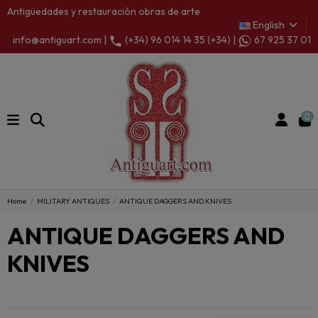
Antigüedades y restauración obras de arte
English
info@antiguart.com |
(+34) 96 014 14 35 (+34) |
67 925 37 01
0
Home
MILITARY ANTIQUES
ANTIQUE DAGGERS AND KNIVES
ANTIQUE DAGGERS AND
KNIVES