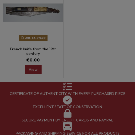
Out-of-Stock
French knife from the 19th
century
€0.00
View
CERTIFICATE OF AUTHENTICITY WITH EVERY PURCHASED PIECE
EXCELLENT STATE OF CONSERVATION
SECURE PAYMENT BY CREDIT CARDS AND PAYPAL
PACKAGING AND SHIPPING SERVICE FOR ALL PRODUCTS