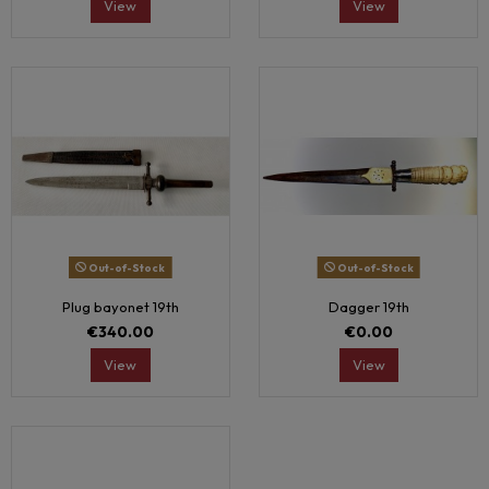
View
View
Out-of-Stock
Out-of-Stock
Plug bayonet 19th
Dagger 19th
€340.00
€0.00
View
View