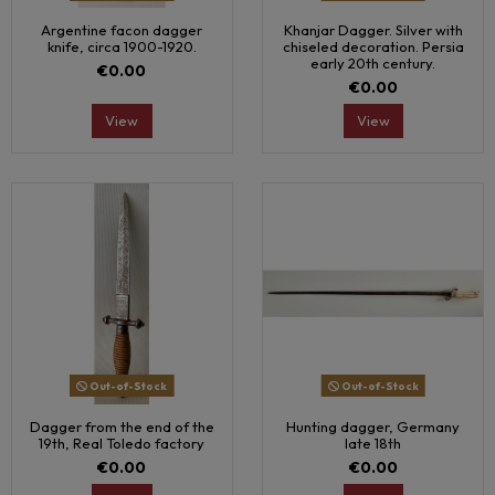
Argentine facon dagger
Khanjar Dagger. Silver with
knife, circa 1900-1920.
chiseled decoration. Persia
early 20th century.
€0.00
€0.00
View
View
Out-of-Stock
Out-of-Stock
Dagger from the end of the
Hunting dagger, Germany
19th, Real Toledo factory
late 18th
€0.00
€0.00