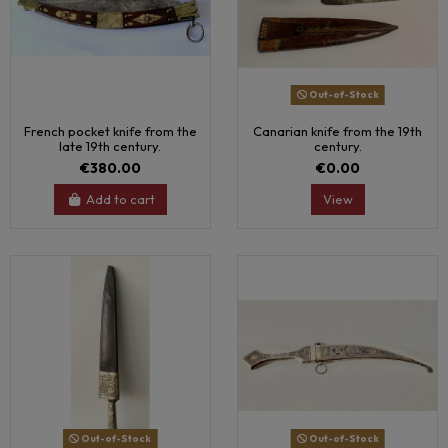
Out-of-Stock
French pocket knife from the
Canarian knife from the 19th
late 19th century.
century.
€380.00
€0.00
Add to cart
View
Out-of-Stock
Out-of-Stock