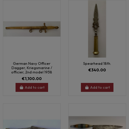
German Navy Officer
Spearhead 18th.
Dagger, Kriegsmarine /
€340.00
officier, 2nd model 1938
€1,100.00
Add to cart
Add to cart