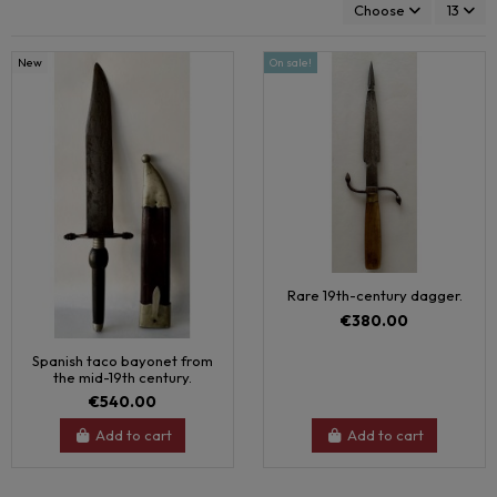
Choose
13
New
On sale!
Rare 19th-century dagger.
€380.00
Spanish taco bayonet from
the mid-19th century.
€540.00
Add to cart
Add to cart