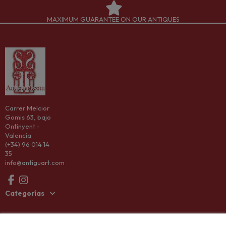
MAXIMUM GUARANTEE ON OUR ANTIQUES
Carrer Melcior
Gomis 63, bajo
Ontinyent -
Valencia
(+34) 96 014 14
35
info@antiguart.com
Categorías
Information