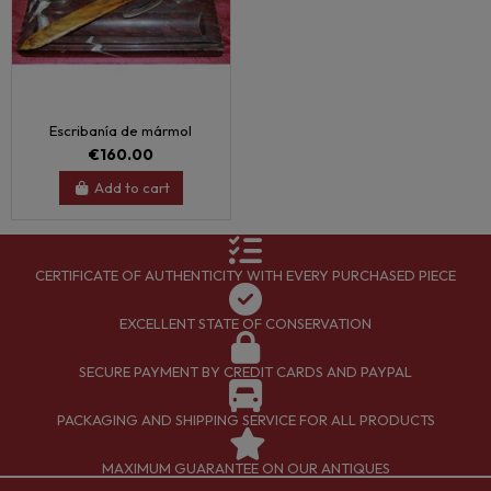
Escribanía de mármol
€160.00
Add to cart
CERTIFICATE OF AUTHENTICITY WITH EVERY PURCHASED PIECE
EXCELLENT STATE OF CONSERVATION
SECURE PAYMENT BY CREDIT CARDS AND PAYPAL
PACKAGING AND SHIPPING SERVICE FOR ALL PRODUCTS
MAXIMUM GUARANTEE ON OUR ANTIQUES