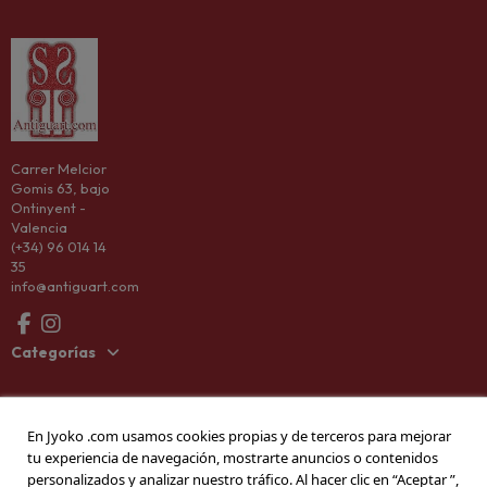
Carrer Melcior
Gomis 63, bajo
Ontinyent -
Valencia
(+34) 96 014 14
35
info@antiguart.com
Categorías
Information
En Jyoko .com usamos cookies propias y de terceros para mejorar
tu experiencia de navegación, mostrarte anuncios o contenidos
Company
personalizados y analizar nuestro tráfico. Al hacer clic en “Aceptar ”,