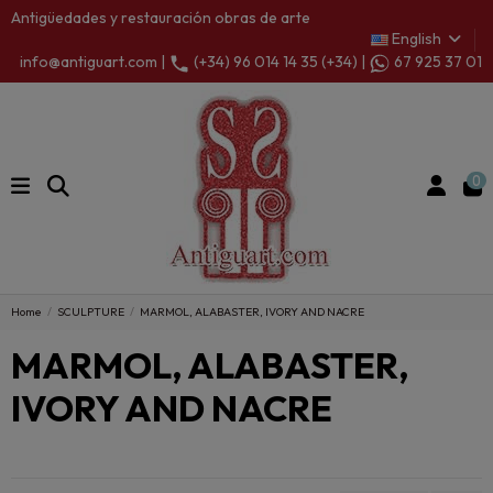
Antigüedades y restauración obras de arte
English
info@antiguart.com |
(+34) 96 014 14 35 (+34) |
67 925 37 01
0
Home
SCULPTURE
MARMOL, ALABASTER, IVORY AND NACRE
MARMOL, ALABASTER,
IVORY AND NACRE