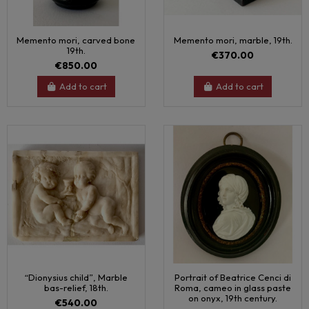
Memento mori, carved bone
Memento mori, marble, 19th.
19th.
€370.00
€850.00
Add to cart
Add to cart
“Dionysius child”, Marble
Portrait of Beatrice Cenci di
bas-relief, 18th.
Roma, cameo in glass paste
on onyx, 19th century.
€540.00