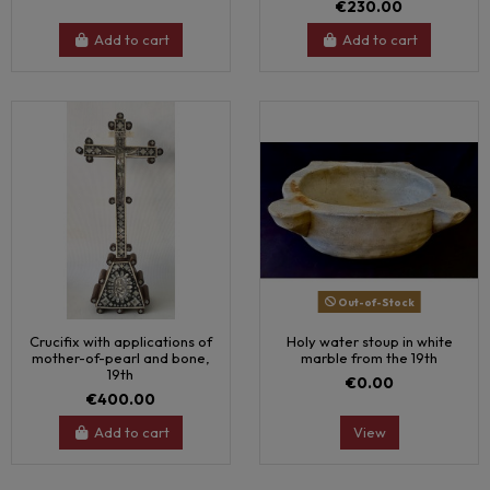
€230.00
Add to cart
Add to cart
Out-of-Stock
Crucifix with applications of
Holy water stoup in white
mother-of-pearl and bone,
marble from the 19th
19th
€0.00
€400.00
Add to cart
View