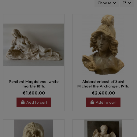
Choose
13
Penitent Magdalene, white
Alabaster bust of Saint
marble 18th.
Michael the Archangel, 19th.
€1,600.00
€2,400.00
Add to cart
Add to cart