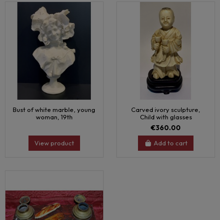
Bust of white marble, young
Carved ivory sculpture,
woman, 19th
Child with glasses
€360.00
View product
Add to cart