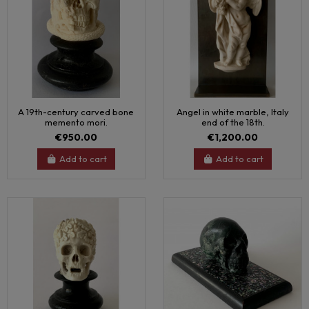
A 19th-century carved bone
Angel in white marble, Italy
memento mori.
end of the 18th.
€950.00
€1,200.00
Add to cart
Add to cart