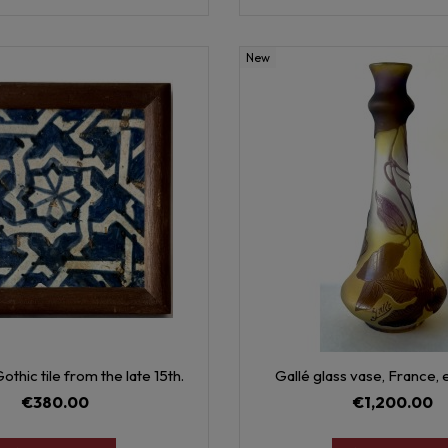
New
othic tile from the late 15th.
Gallé glass vase, France, 
€380.00
€1,200.00