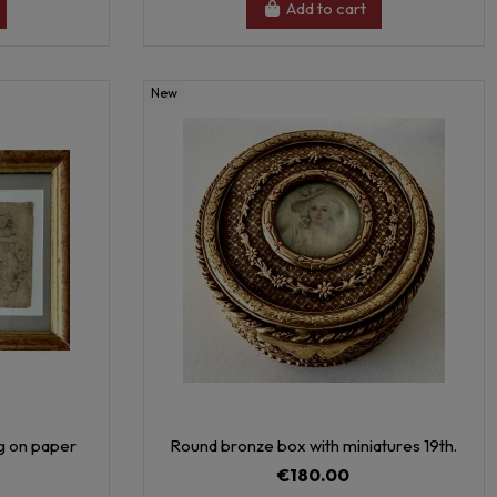
Add to cart
New
ng on paper
Round bronze box with miniatures 19th.
€180.00