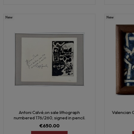
New
New
Antoni Calvé,on sale lithograph
Valencian G
numbered 176/260, signed in pencil.
€650.00