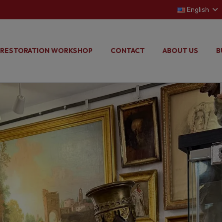
English
RESTORATION WORKSHOP
CONTACT
ABOUT US
B