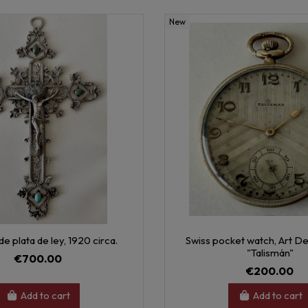
New
 de plata de ley, 1920 circa.
Swiss pocket watch, Art De
"Talismán"
€700.00
€200.00
Add to cart
Add to cart