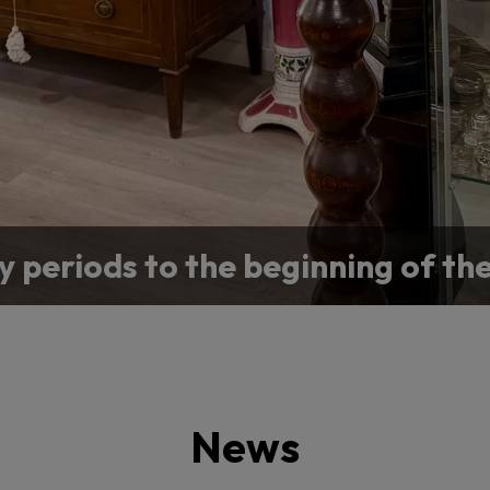
y periods to the beginning of th
or a specific antique for your co
News