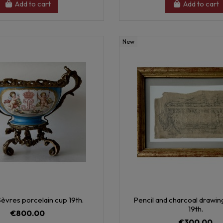
Add to cart
Add to cart
New
èvres porcelain cup 19th.
Pencil and charcoal drawi
19th.
€800.00
€300.00