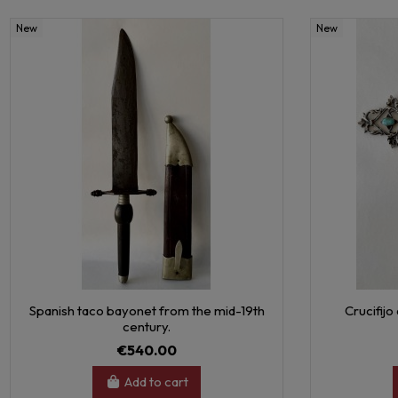
New
New
Spanish taco bayonet from the mid-19th
Crucifijo
century.
€540.00
Add to cart