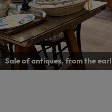
Antique appraisal
Sale of antiques, from the earl
Contact us if you are looking f