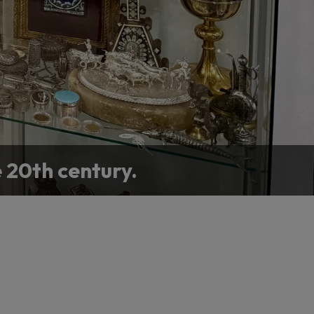
e 20th century.
llection or home.