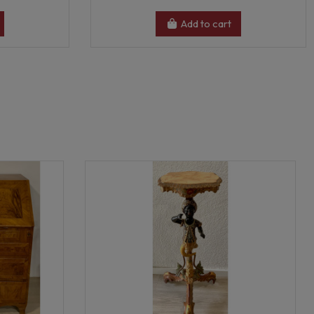
Add to cart