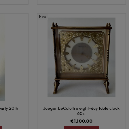
New
early 20th
Jaeger LeColultre eight-day table clock
60s.
€1,100.00