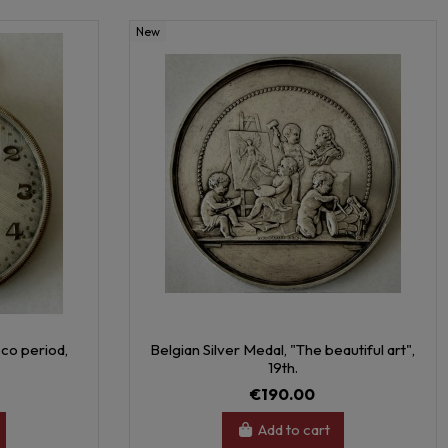
New
co period,
Belgian Silver Medal, "The beautiful art",
19th.
€190.00
Add to cart