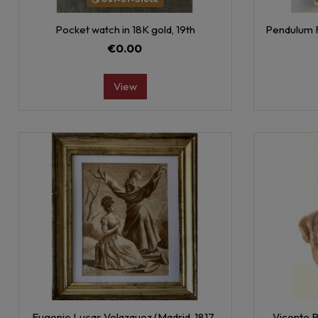
Pocket watch in 18K gold, 19th
Pendulum F
€0.00
View
Eugenio Lucas Velazquez (Madrid, 1817-
Vicente B