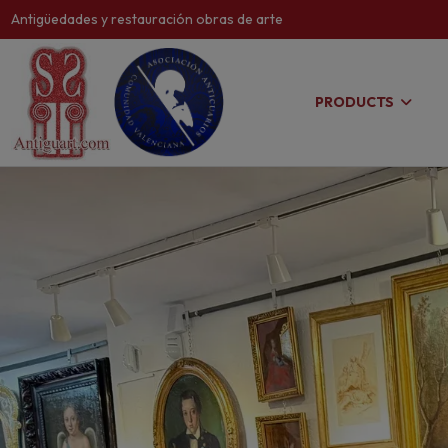
Antigüedades y restauración obras de arte
PRODUCTS