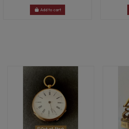
Add to cart
Out-of-Stock