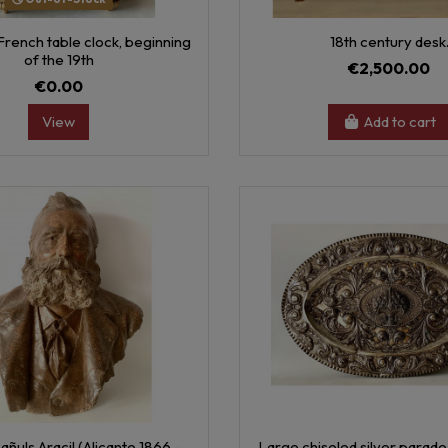
rench table clock, beginning
18th century desk
of the 19th
€2,500.00
€0.00
View
Add to cart
añuls Aracil (Alicante 1866 -
Large chiseled silver parade 