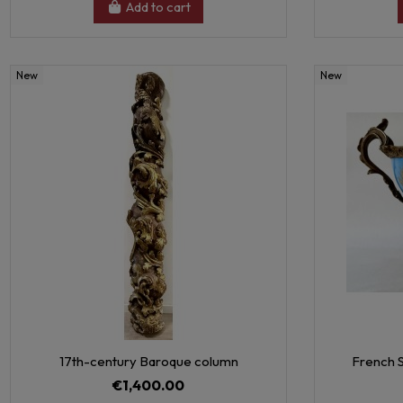
Add to cart
New
New
17th-century Baroque column
French S
€1,400.00