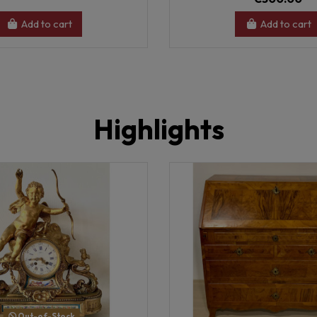
Add to cart
Add to cart
Highlights
Out-of-Stock