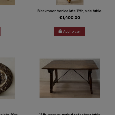
.
Blackmoor Venice late 19th, side table.
€1,400.00
Add to cart
plate, 19th.
18th-century walnut refectory table