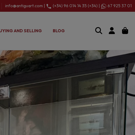
info@antiguart.com |
(+34) 96 014 14 35 (+34) |
67 925 37 01
UYING AND SELLING
BLOG