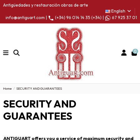
Antigüedades y restauración obras de arte
English
info@antiguart.com |
(+34) 96 014 14 35 (+34) |
67 925 37 01
0
Home
SECURITY AND GUARANTEES
SECURITY AND
GUARANTEES
ANTIGUART offers you a service of maximum security and