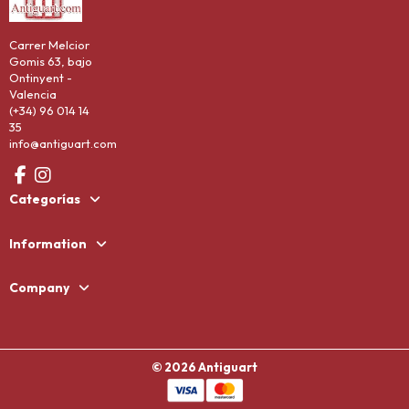
Carrer Melcior
Gomis 63, bajo
Ontinyent -
Valencia
(+34) 96 014 14
35
info@antiguart.com
Categorías
Information
Company
© 2026 Antiguart