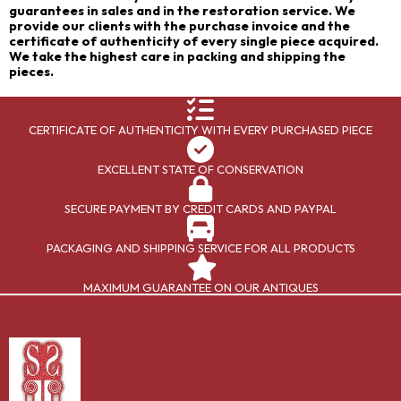
guarantees in sales and in the restoration service. We
provide our clients with the purchase invoice and the
certificate of authenticity of every single piece acquired.
We take the highest care in packing and shipping the
pieces.
CERTIFICATE OF AUTHENTICITY WITH EVERY PURCHASED PIECE
EXCELLENT STATE OF CONSERVATION
SECURE PAYMENT BY CREDIT CARDS AND PAYPAL
PACKAGING AND SHIPPING SERVICE FOR ALL PRODUCTS
MAXIMUM GUARANTEE ON OUR ANTIQUES