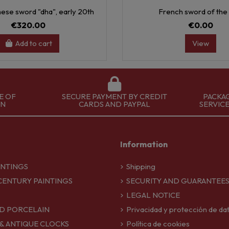
ese sword "dha", early 20th
French sword of the 
€320.00
€0.00
Add to cart
View
E OF
SECURE PAYMENT BY CREDIT
PACKA
ON
CARDS AND PAYPAL
SERVIC
Information
INTINGS
Shipping
CENTURY PAINTINGS
SECURITY AND GUARANTEE
LEGAL NOTICE
D PORCELAIN
Privacidad y protección de da
 & ANTIQUE CLOCKS
Política de cookies