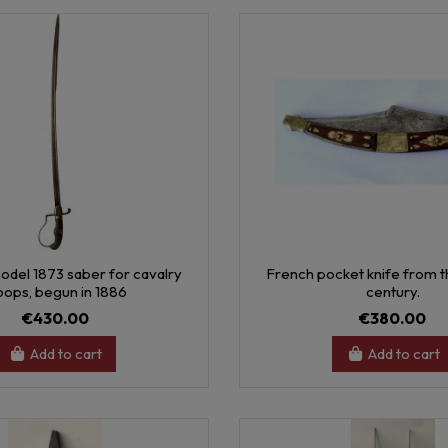
odel 1873 saber for cavalry
French pocket knife from th
oops, begun in 1886
century.
€430.00
€380.00
Add to cart
Add to cart