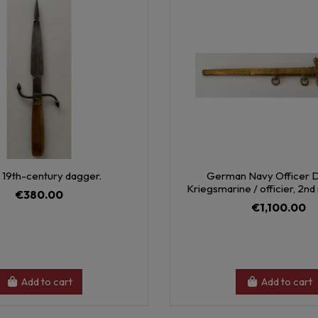
 19th-century dagger.
German Navy Officer 
Kriegsmarine / officier, 2n
€380.00
€1,100.00
Add to cart
Add to cart