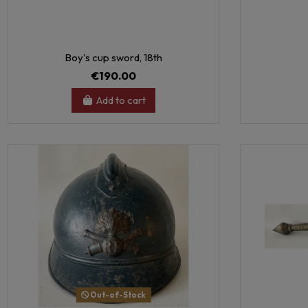
Boy's cup sword, 18th
€190.00
Add to cart
Out-of-Stock