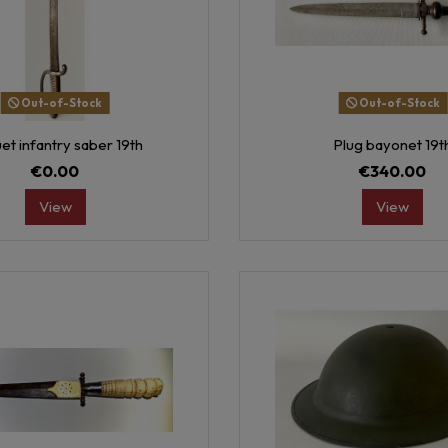
Out-of-Stock
Out-of-Stock
et infantry saber 19th
Plug bayonet 19t
€0.00
€340.00
View
View