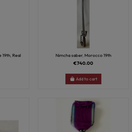
 19th, Real
Nimcha saber, Morocco 19th
€740.00
Add to cart