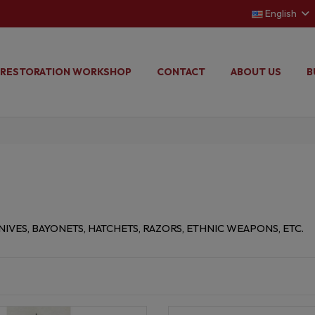
English
RESTORATION WORKSHOP
CONTACT
ABOUT US
B
IVES, BAYONETS, HATCHETS, RAZORS, ETHNIC WEAPONS, ETC.