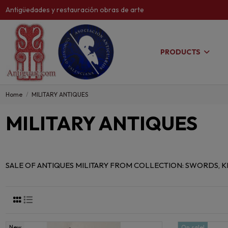
Antigüedades y restauración obras de arte
PRODUCTS
Home
MILITARY ANTIQUES
MILITARY ANTIQUES
SALE OF ANTIQUES MILITARY FROM COLLECTION: SWORDS, KN
New
On sale!