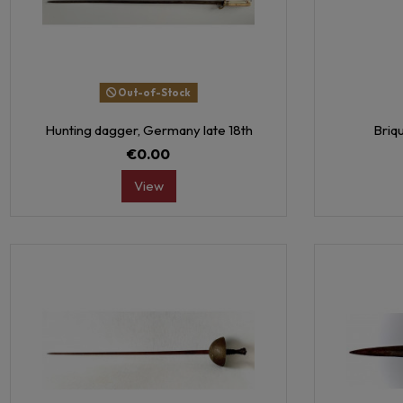
Out-of-Stock
Hunting dagger, Germany late 18th
Briqu
€0.00
View