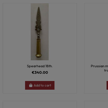
Spearhead 18th.
Prussian m
tr
€340.00
Add to cart