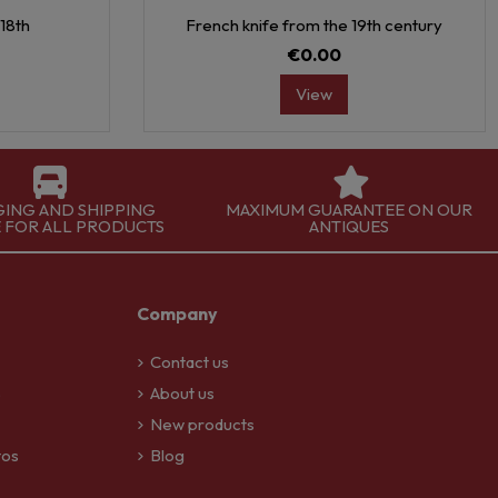
18th
French knife from the 19th century
€0.00
View
GING AND SHIPPING
MAXIMUM GUARANTEE ON OUR
E FOR ALL PRODUCTS
ANTIQUES
Company
Contact us
S
About us
New products
tos
Blog