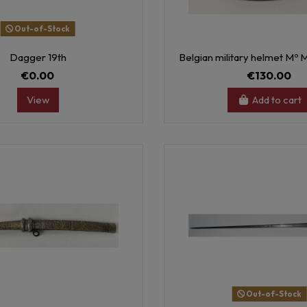
Out-of-Stock
Dagger 19th
Belgian military helmet Mº 
€0.00
€130.00
View
Add to cart
Out-of-Stock