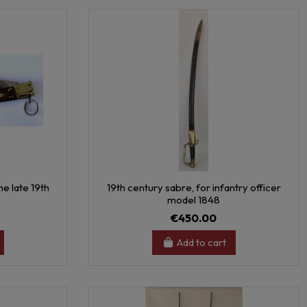
e late 19th
19th century sabre, for infantry officer
model 1848
€450.00
Add to cart