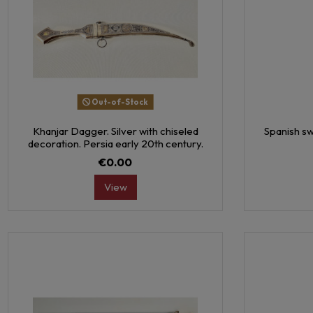
Out-of-Stock
Khanjar Dagger. Silver with chiseled
Spanish sw
decoration. Persia early 20th century.
€0.00
View