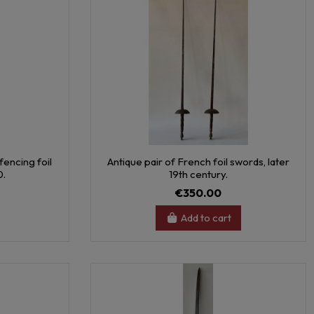
fencing foil
Antique pair of French foil swords, later
0.
19th century.
€350.00
Add to cart