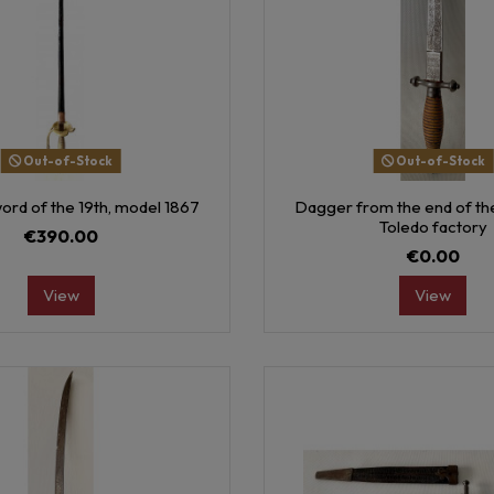
Out-of-Stock
Out-of-Stock
ord of the 19th, model 1867
Dagger from the end of the
Toledo factory
€390.00
€0.00
View
View