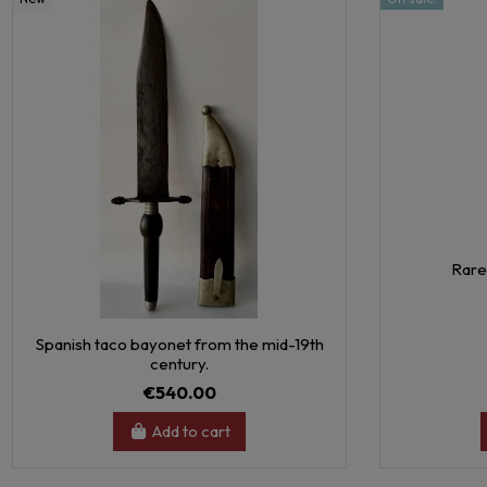
Rare
Spanish taco bayonet from the mid-19th
century.
€540.00
Add to cart