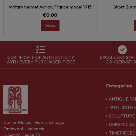
Military helmet Adrian, France model 1915
Short Burm
€0.00
View
CERTIFICATE OF AUTHENTICITY
EXCELLENT STAT
WITH EVERY PURCHASED PIECE
CONSERVATI
Categorías
ANTIQUE PA
19TH-20TH 
SCULPTURE
Carrer Melcior Gomis 63, bajo
CERAMIC AN
Ontinyent - Valencia
TIMEPIECES
(+34) 96 014 14 35