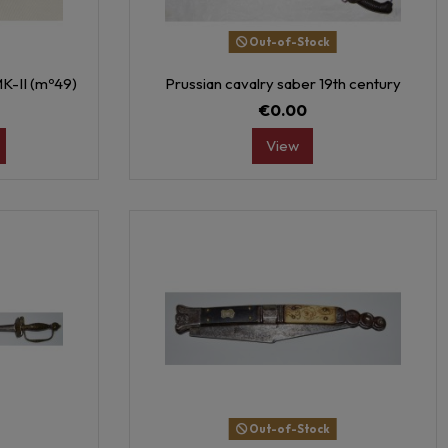
Out-of-Stock
MK-II (mº49)
Prussian cavalry saber 19th century
€0.00
View
Out-of-Stock