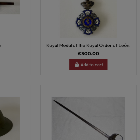
h
Royal Medal of the Royal Order of León.
€300.00
Add to cart