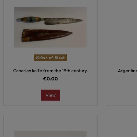
Out-of-Stock
Canarian knife from the 19th century.
Argentine
€0.00
View