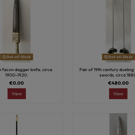
Out-of-Stock
Out-of-Stock
 facon dagger knife, circa
Pair of 19th century dueling 
1900-1920.
swords, circa 188
€0.00
€480.00
View
View