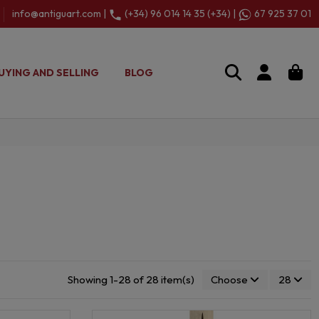
info@antiguart.com |
(+34) 96 014 14 35 (+34) |
67 925 37 01
UYING AND SELLING
BLOG
Showing 1-28 of 28 item(s)
Choose
28