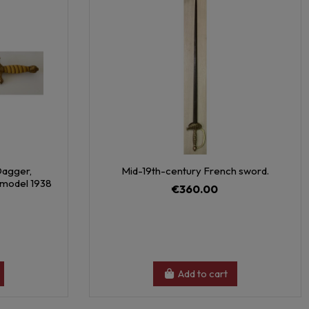
Dagger,
Mid-19th-century French sword.
d model 1938
€360.00
Add to cart