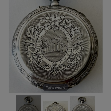
Tap to expand