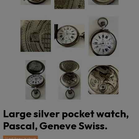
Large silver pocket watch,
Pascal, Geneve Swiss.
Last items in stock