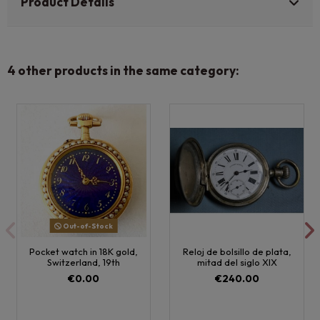
Product Details
4 other products in the same category:
Out-of-Stock
Pocket watch in 18K gold,
Reloj de bolsillo de plata,
Switzerland, 19th
mitad del siglo XIX
€0.00
€240.00