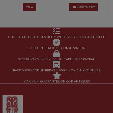
View
Add to cart
CERTIFICATE OF AUTHENTICITY WITH EVERY PURCHASED PIECE
EXCELLENT STATE OF CONSERVATION
SECURE PAYMENT BY CREDIT CARDS AND PAYPAL
PACKAGING AND SHIPPING SERVICE FOR ALL PRODUCTS
MAXIMUM GUARANTEE ON OUR ANTIQUES