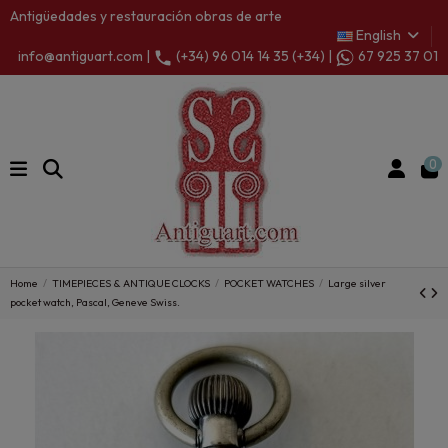
Antigüedades y restauración obras de arte
English
info@antiguart.com |
(+34) 96 014 14 35 (+34) |
67 925 37 01
0
Home
TIMEPIECES & ANTIQUE CLOCKS
POCKET WATCHES
Large silver
pocket watch, Pascal, Geneve Swiss.