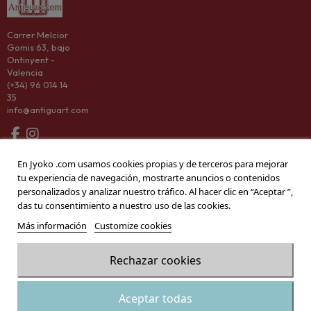
Carrer Melcior
Gomis 63, bajo
Ontinyent -
Valencia
(+34) 96 014 14
35
info@antiguart.com
Categorías
En Jyoko .com usamos cookies propias y de terceros para mejorar
tu experiencia de navegación, mostrarte anuncios o contenidos
Information
personalizados y analizar nuestro tráfico. Al hacer clic en “Aceptar ”,
das tu consentimiento a nuestro uso de las cookies.
Company
Más información
Customize cookies
Rechazar cookies
© 2026 Antiguart
Add to cart
Aceptar todas