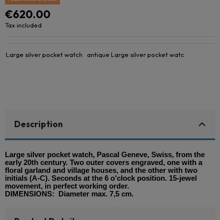
€620.00
Tax included
Large silver pocket watch
antique Large silver pocket watc
Description
Large silver pocket watch, Pascal Geneve, Swiss, from the
early 20th century. Two outer covers engraved, one with a
floral garland and village houses, and the other with two
initials (A-C). Seconds at the 6 o'clock position. 15-jewel
movement, in perfect working order.
DIMENSIONS: Diameter max. 7,5 cm.