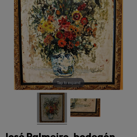
Tap to expand
José Palmeiro, bodegón