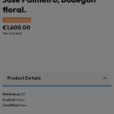
floral.
Last items in stock
€1,600.00
Tax included
Product Details
Reference
137
In stock
1 Item
Condition
New