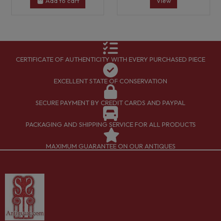
Add to cart
View
CERTIFICATE OF AUTHENTICITY WITH EVERY PURCHASED PIECE
EXCELLENT STATE OF CONSERVATION
SECURE PAYMENT BY CREDIT CARDS AND PAYPAL
PACKAGING AND SHIPPING SERVICE FOR ALL PRODUCTS
MAXIMUM GUARANTEE ON OUR ANTIQUES