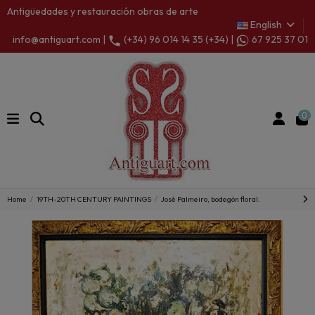
Antigüedades y restauración obras de arte
English
info@antiguart.com |
(+34) 96 014 14 35 (+34) |
67 925 37 01
0
Home
19TH-20TH CENTURY PAINTINGS
José Palmeiro, bodegón floral.