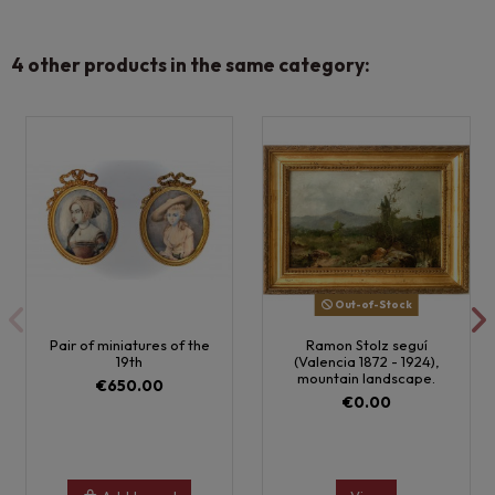
4 other products in the same category:
Out-of-Stock
Pair of miniatures of the
Ramon Stolz seguí
19th
(Valencia 1872 - 1924),
mountain landscape.
€650.00
€0.00